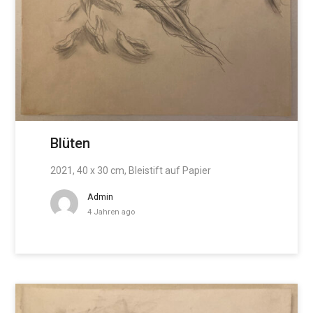
Blüten
2021, 40 x 30 cm, Bleistift auf Papier
Admin
4 Jahren ago