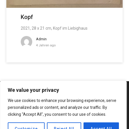
Kopf
2021, 28 x 21 cm, Kopf im Liebighaus
Admin
4 Jahren ago
We value your privacy
We use cookies to enhance your browsing experience, serve
personalized ads or content, and analyze our traffic. By
clicking "Accept All", you consent to our use of cookies.
© 2020 Bateaux Theme. All rights reserved.
Customize
Reject All
Accept All