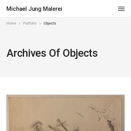
Michael Jung Malerei
Home
Portfolio
Objects
Archives Of Objects