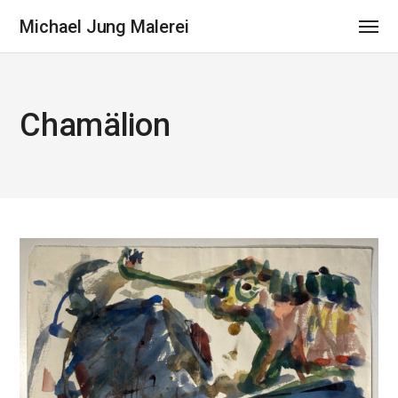
Michael Jung Malerei
Chamälion