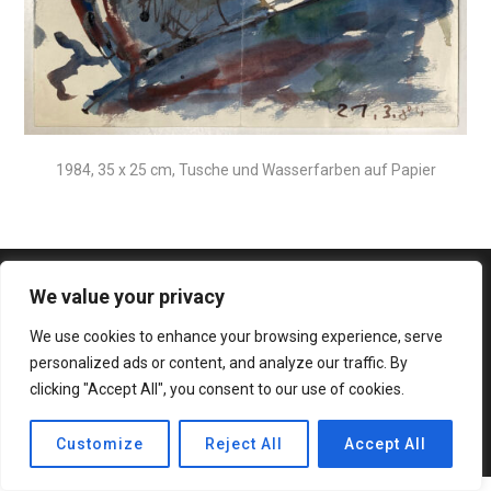
1984, 35 x 25 cm, Tusche und Wasserfarben auf Papier
We value your privacy
We use cookies to enhance your browsing experience, serve
personalized ads or content, and analyze our traffic. By
clicking "Accept All", you consent to our use of cookies.
© 2020 Bateaux Theme. All rights reserved.
Customize
Reject All
Accept All