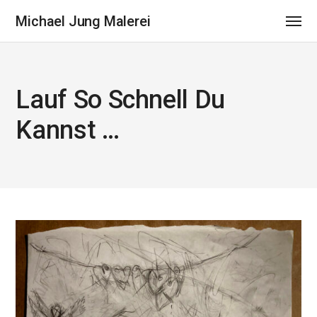
Michael Jung Malerei
Lauf So Schnell Du
Kannst …