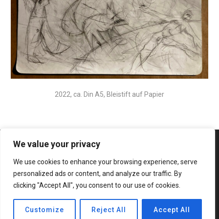
2022, ca. Din A5, Bleistift auf Papier
We value your privacy
We use cookies to enhance your browsing experience, serve
personalized ads or content, and analyze our traffic. By
clicking "Accept All", you consent to our use of cookies.
© 2020 Bateaux Theme. All rights reserved.
Customize
Reject All
Accept All