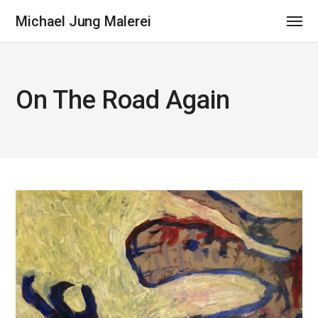
Michael Jung Malerei
On The Road Again