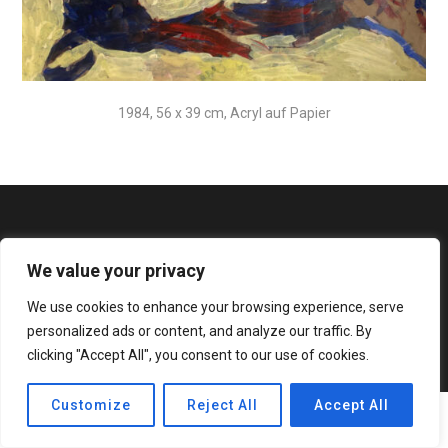
1984, 56 x 39 cm, Acryl auf Papier
We value your privacy
We use cookies to enhance your browsing experience, serve
© 2020 Bateaux Theme. All rights reserved.
personalized ads or content, and analyze our traffic. By
clicking "Accept All", you consent to our use of cookies.
Customize
Reject All
Accept All